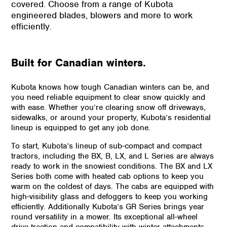
covered. Choose from a range of Kubota
engineered blades, blowers and more to work
efficiently.
Built for Canadian winters.
Kubota knows how tough Canadian winters can be, and
you need reliable equipment to clear snow quickly and
with ease. Whether you’re clearing snow off driveways,
sidewalks, or around your property, Kubota’s residential
lineup is equipped to get any job done.
To start, Kubota’s lineup of sub-compact and compact
tractors, including the BX, B, LX, and L Series are always
ready to work in the snowiest conditions. The BX and LX
Series both come with heated cab options to keep you
warm on the coldest of days. The cabs are equipped with
high-visibility glass and defoggers to keep you working
efficiently. Additionally Kubota’s GR Series brings year
round versatility in a mower. Its exceptional all-wheel
drive traction and compatibility with winter attachments