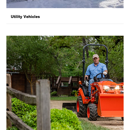
Utility Vehicles