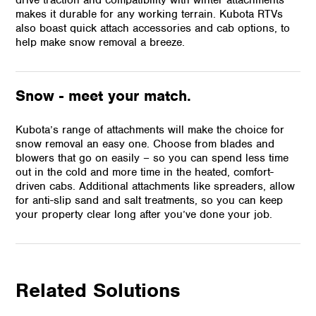
makes it durable for any working terrain. Kubota RTVs
also boast quick attach accessories and cab options, to
help make snow removal a breeze.
Snow - meet your match.
Kubota’s range of attachments will make the choice for
snow removal an easy one. Choose from blades and
blowers that go on easily – so you can spend less time
out in the cold and more time in the heated, comfort-
driven cabs. Additional attachments like spreaders, allow
for anti-slip sand and salt treatments, so you can keep
your property clear long after you’ve done your job.
Related Solutions