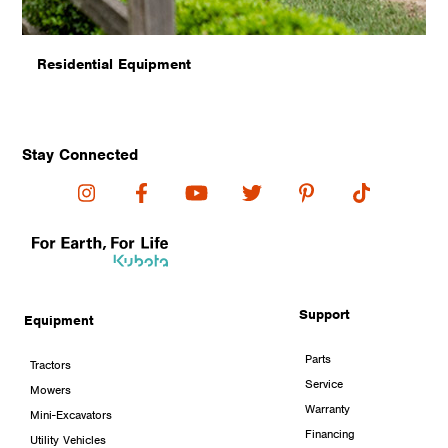
Residential Equipment
Stay Connected
Support
Equipment
Parts
Tractors
Service
Mowers
Warranty
Mini-Excavators
Financing
Utility Vehicles