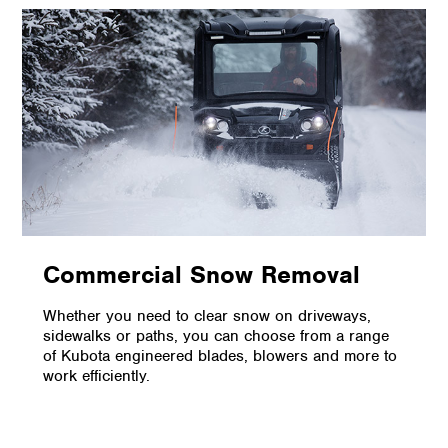
Commercial Snow Removal
Whether you need to clear snow on driveways,
sidewalks or paths, you can choose from a range
of Kubota engineered blades, blowers and more to
work efficiently.