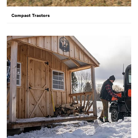
Compact Tractors