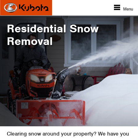
Menu
Residential Snow
Removal
Clearing snow around your property? We have you