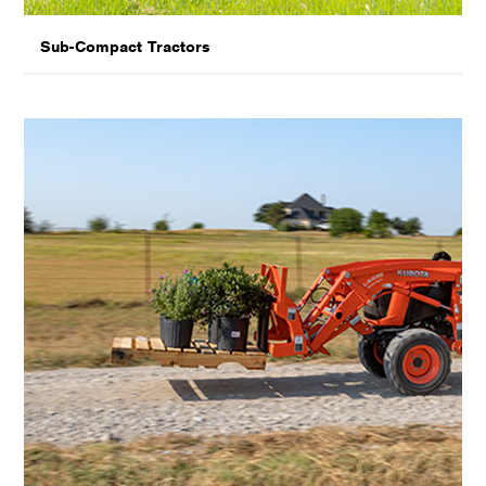
Sub-Compact Tractors