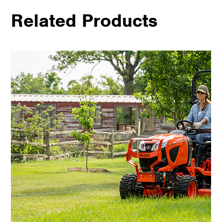
Related Products