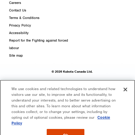
Careers
Contact Us
Terms & Conditions
Privacy Policy
Accessibility
Report for the Fighting against forced
labour
Site map
© 2026 Kubota Canada Ltd.
We use cookies and related technologies to understand how
visitors use our site, to improve site and its functionality, to
understand your interests, and to better serve advertising on
this and other sites. To learn more about what information
cookies collect, or to change your settings, including by
opting out of optional cookies, please review our
Cookie
Policy