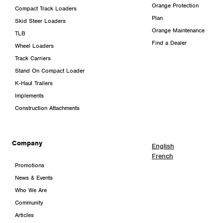
Orange Protection
Compact Track Loaders
Plan
Skid Steer Loaders
Orange Maintenance
TLB
Find a Dealer
Wheel Loaders
Track Carriers
Stand On Compact Loader
K-Haul Trailers
Implements
Construction Attachments
Company
English
French
Promotions
News & Events
Who We Are
Community
Articles